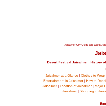
Jaisalmer City Guide tells about Jais
Jai
Desert Festival Jaisalmer
|
History o
T
Jaisalmer at a Glance
|
Clothes to Wear 
Entertainment in Jaisalmer
|
How to Reach
Jaisalmer
|
Location of Jaisalmer
|
Major H
Jaisalmer
|
Shopping in Jais
Exc