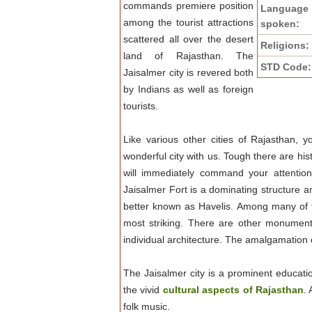
commands premiere position
Language
among the tourist attractions
spoken:
scattered all over the desert
Religions:
land of Rajasthan. The
STD Code:
Jaisalmer city is revered both
by Indians as well as foreign
tourists.
Like various other cities of Rajasthan, y
wonderful city with us. Tough there are his
will immediately command your attentio
Jaisalmer Fort is a dominating structure a
better known as Havelis. Among many of the
most striking. There are other monuments
individual architecture. The amalgamation o
The Jaisalmer city is a prominent educati
the vivid
cultural aspects of Rajasthan
.
folk music.