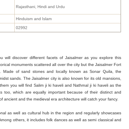
Rajasthani, Hindi and Urdu
Hinduism and Islam
02992
ou will discover different facets of Jaisalmer as you explore this
torical monuments scattered all over the city but the Jaisalmer Fort
n. Made of sand stones and locally known as Sonar Quila, the
midst sands. The Jaisalmer city is also known for its old mansions,
m you will find Salim ji ki haveli and Nathmal ji ki haveli as the
 too, which are equally important because of their distinct and
f ancient and the medieval era architecture will catch your fancy.
onal as well as cultural hub in the region and regularly showcases
 Among others, it includes folk dances as well as semi classical and