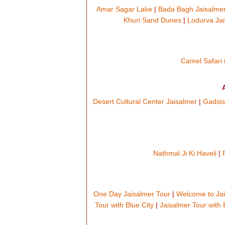
Amar Sagar Lake
|
Bada Bagh Jaisalme
Khuri Sand Dunes
|
Lodurva Ja
Camel Safari 
Desert Cultural Center Jaisalmer
|
Gadsis
Nathmal Ji Ki Haveli
|
One Day Jaisalmer Tour
|
Welcome to Ja
Tour with Blue City
|
Jaisalmer Tour with 