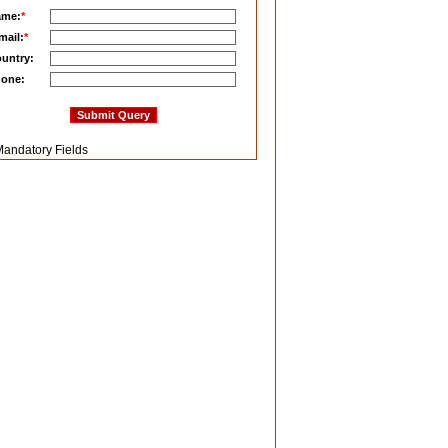
ame:
*
mail:
*
untry:
one:
andatory Fields