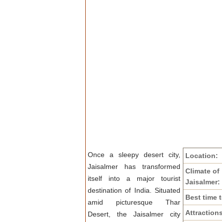
Once a sleepy desert city,
Location:
Jaisalmer has transformed
Climate of
itself into a major tourist
Jaisalmer:
destination of India. Situated
Best time t
amid picturesque Thar
Attraction
Desert, the Jaisalmer city