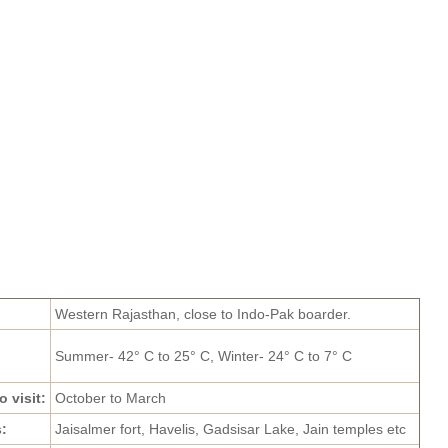
Western Rajasthan, close to Indo-Pak boarder.
Summer- 42° C to 25° C, Winter- 24° C to 7° C
o visit:
October to March
s:
Jaisalmer fort, Havelis, Gadsisar Lake, Jain temples etc