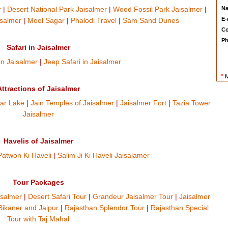
r
|
Desert National Park Jaisalmer
|
Wood Fossil Park Jaisalmer
|
N
E-
isalmer
|
Mool Sagar
|
Phalodi Travel
|
Sam Sand Dunes
Co
Ph
Safari in Jaisalmer
in Jaisalmer
|
Jeep Safari in Jaisalmer
*
M
Attractions of Jaisalmer
ar Lake
|
Jain Temples of Jaisalmer
|
Jaisalmer Fort
|
Tazia Tower
Jaisalmer
Havelis of Jaisalmer
Patwon Ki Haveli
|
Salim Ji Ki Haveli Jaisalamer
Tour Packages
isalmer
|
Desert Safari Tour
|
Grandeur Jaisalmer Tour
|
Jaisalmer
Bikaner and Jaipur
|
Rajasthan Splendor Tour
|
Rajasthan Special
Tour with Taj Mahal