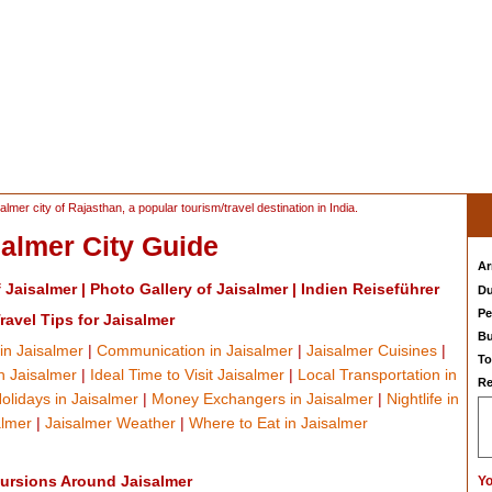
almer city of Rajasthan, a popular tourism/travel destination in India.
salmer City Guide
Ar
f Jaisalmer
|
Photo Gallery of Jaisalmer
|
Indien Reiseführer
Du
Pe
ravel Tips for Jaisalmer
Bu
in Jaisalmer
|
Communication in Jaisalmer
|
Jaisalmer Cuisines
|
To
 Jaisalmer
|
Ideal Time to Visit Jaisalmer
|
Local Transportation in
Re
olidays in Jaisalmer
|
Money Exchangers in Jaisalmer
|
Nightlife in
almer
|
Jaisalmer Weather
|
Where to Eat in Jaisalmer
ursions Around Jaisalmer
Yo