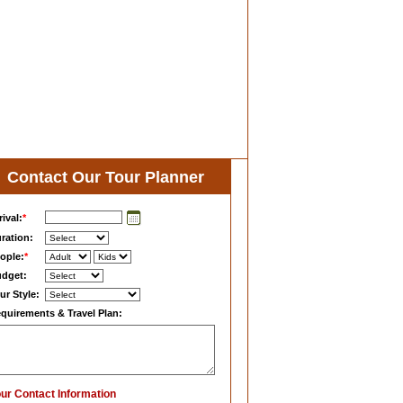
Contact Our Tour Planner
rival:
*
ration:
ople:
*
dget:
ur Style:
quirements & Travel Plan:
ur Contact Information